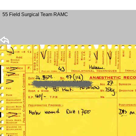
55 Field Surgical Team RAMC