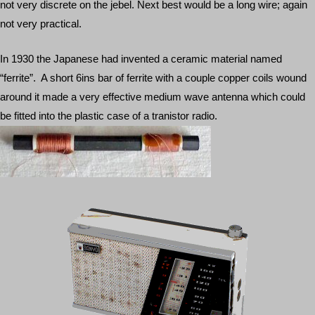
not very discrete on the jebel. Next best would be a long wire; again
not very practical.
In 1930 the Japanese had invented a ceramic material named
“ferrite”. A short 6ins bar of ferrite with a couple copper coils wound
around it made a very effective medium wave antenna which could
be fitted into the plastic case of a tranistor radio.