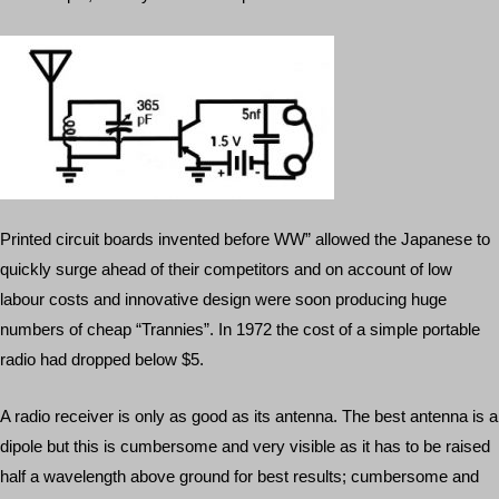
Printed circuit boards invented before WW” allowed the Japanese to
quickly surge ahead of their competitors and on account of low
labour costs and innovative design were soon producing huge
numbers of cheap “Trannies”. In 1972 the cost of a simple portable
radio had dropped below $5.
A radio receiver is only as good as its antenna. The best antenna is a
dipole but this is cumbersome and very visible as it has to be raised
half a wavelength above ground for best results; cumbersome and