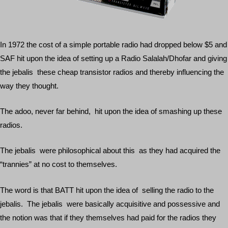
In 1972 the cost of a simple portable radio had dropped below $5 and
SAF hit upon the idea of setting up a Radio Salalah/Dhofar and giving
the jebalis these cheap transistor radios and thereby influencing the
way they thought.
The adoo, never far behind, hit upon the idea of smashing up these
radios.
The jebalis were philosophical about this as they had acquired the
“trannies” at no cost to themselves.
The word is that BATT hit upon the idea of selling the radio to the
jebalis. The jebalis were basically acquisitive and possessive and
the notion was that if they themselves had paid for the radios they