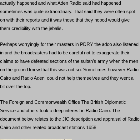
actually happened and what Aden Radio said had happened
sometimes was quite extraordinary. That said they were often spot
on with their reports and it was those that they hoped would give
them credibility with the jebalis.
Perhaps worryingly for their masters in PDRY the adoo also listened
in and the broadcasters had to be careful not to exaggerate their
claims to have defeated sections of the sultan’s army when the men
on the ground knew that this was not so. Sometimes however Radio
Cairo and Radio Aden could not help themselves and they went a
bit over the top.
The Foreign and Commonwealth Office The British Diplomatic
Service and others took a deep interest in Radio Cairo. The
document below relates to the JIC description and appraisal of Radio
Cairo and other related broadcast stations 1958