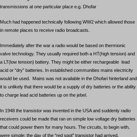
transmissions at one particular place e.g. Dhofar
Much had happened technically following WW2 which allowed those
in remote places to receive radio broadcasts.
Immediately after the war a radio would be based on thermionic
valve technology. They usually required both a HT(high tension) and
a LT(low tension) battery. They might be either rechargeable lead
acid or “dry” batteries. In established communities mains electricity
would be used. Mains was not available in the Dhofari hinterland and
it is unlikely that there would be a supply of dry batteries or the ability
to charge lead acid batteries up on the jebel.
In 1948 the transistor was invented in the USA and suddenly radio
receivers could be made that ran on simple low voltage dry batteries
that could power them for many hours. The circuits, to begin with,
were simple; the day of the “red spot” transistor had arrived.