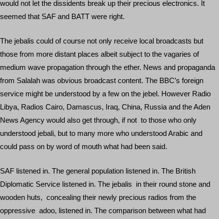
would not let the dissidents break up their precious electronics. It
seemed that SAF and BATT were right.
The jebalis could of course not only receive local broadcasts but
those from more distant places albeit subject to the vagaries of
medium wave propagation through the ether. News and propaganda
from Salalah was obvious broadcast content. The BBC’s foreign
service might be understood by a few on the jebel. However Radio
Libya, Radios Cairo, Damascus, Iraq, China, Russia and the Aden
News Agency would also get through, if not to those who only
understood jebali, but to many more who understood Arabic and
could pass on by word of mouth what had been said.
SAF listened in. The general population listened in. The British
Diplomatic Service listened in. The jebalis in their round stone and
wooden huts, concealing their newly precious radios from the
oppressive adoo, listened in. The comparison between what had