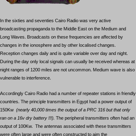
In the sixties and seventies Cairo Radio was very active
broadcasting propaganda to the Middle East on the Medium and
Long Waves. Broadcasts on these frequencies are affected by
changes in the ionosphere and by other localised changes.
Reception changes daily and is quite variable over day and night.
During the day only local signals can usually be received whereas at
night ranges of 1200 miles are not uncommon. Medium wave is also
vulnerable to interference.
Accordingly Cairo Radio had a number of repeater stations in friendly
countries. The principle transmitters in Egypt had a power output of
150Kw
(nearly 40,000 times the output of a PRC 316 but that only
ran on a 16v dry battery !!!).
The peripheral transmitters often had an
output of 100Kw. The antennas associated with these transmitters
were often large and were often constructed to aim the