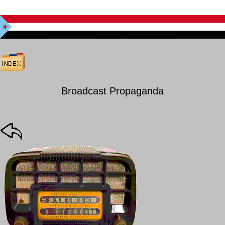
Broadcast Propaganda