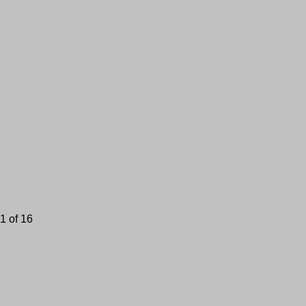
1 of 16