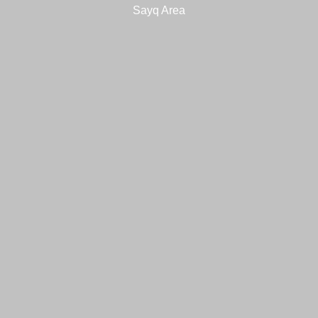
Sayq Area