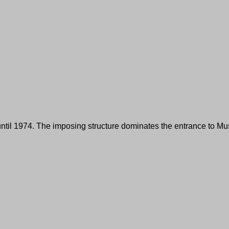
n until 1974. The imposing structure dominates the entrance to M