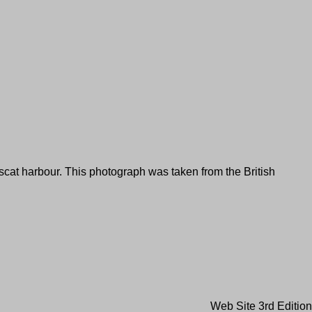
uscat harbour. This photograph was taken from the British
Web Site 3rd Edition