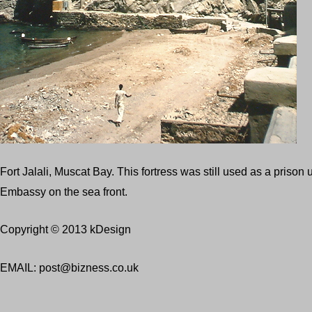
Fort Jalali, Muscat Bay. This fortress was still used as a priso
Embassy on the sea front.
Copyright © 2013 kDesign
EMAIL: post@bizness.co.uk