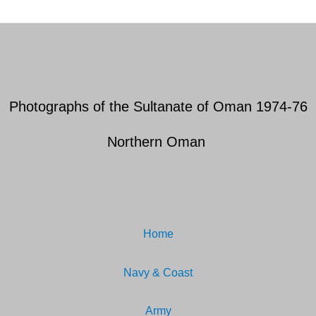
Photographs of the Sultanate of Oman 1974-76
Northern Oman
Home
Navy & Coast
Army