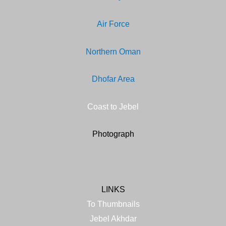
Air Force
Northern Oma
n
Dhofar Area
Coast to Jebel
Photograph
LINKS
To Thumbnails
Jebel Akhdar